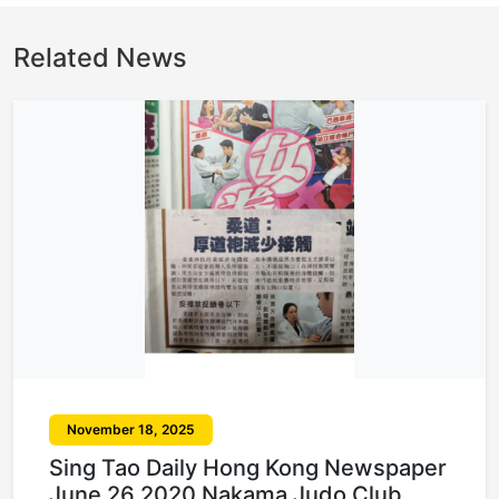
Related News
November 18, 2025
Sing Tao Daily Hong Kong Newspaper
June 26 2020 Nakama Judo Club