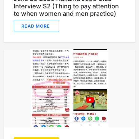
Interview S2 (Thing to pay attention
to when women and men practice)
READ MORE