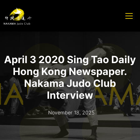
April 3 2020 Sing Tao Daily
Hong Kong Newspaper.
Nakama Judo Club
Interview
November 18, 2025