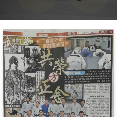
上一張
下一