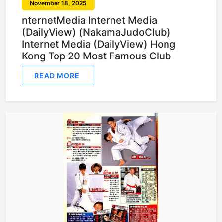
November 18, 2025
nternetMedia Internet Media
(DailyView) (NakamaJudoClub)
Internet Media (DailyView) Hong
Kong Top 20 Most Famous Club
READ MORE