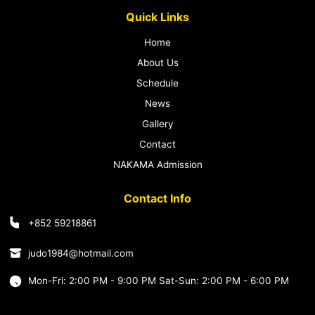
Quick Links
Home
About Us
Schedule
News
Gallery
Contact
NAKAMA Admission
Contact Info
+852 59218861
judo1984@hotmail.com
Mon-Fri: 2:00 PM - 9:00 PM Sat-Sun: 2:00 PM - 6:00 PM