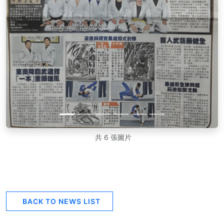
共 6 張圖片
BACK TO NEWS LIST