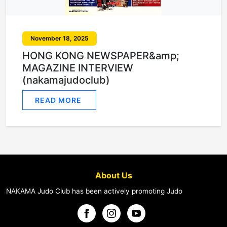
November 18, 2025
HONG KONG NEWSPAPER&amp;
MAGAZINE INTERVIEW
(nakamajudoclub)
READ MORE
About Us
NAKAMA Judo Club has been actively promoting Judo